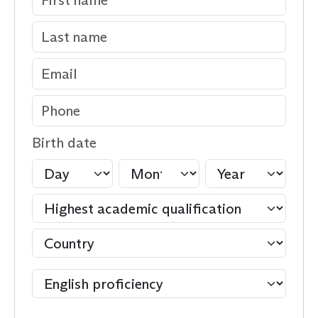
Birth date