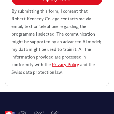
By submitting this form, I consent that
Robert Kennedy College contacts me via
email, text or telephone regarding the
programme I selected. The communication
might be supported by an advanced AI model;
my data might be used to train it. All the
information provided are processed in
conformity with the
Privacy Policy
and the
Swiss data protection law.