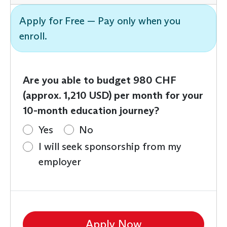
Apply for Free — Pay only when you
enroll.
Are you able to budget 980 CHF
(approx. 1,210 USD) per month for your
10-month education journey?
Yes
No
I will seek sponsorship from my
employer
Apply Now