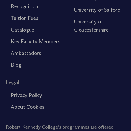
Recognition
University of Salford
Tuition Fees
University of
Catalogue
Gloucestershire
Key Faculty Members
Ambassadors
Blog
Legal
Privacy Policy
About Cookies
Robert Kennedy College's programmes are offered