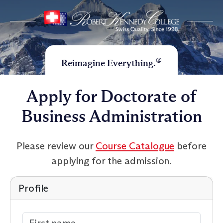
®
Reimagine Everything.
Apply for Doctorate of
Business Administration
Please review our
Course Catalogue
before
applying for the admission.
Profile