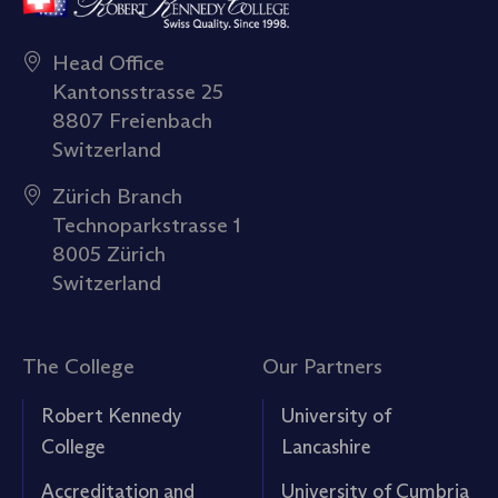
Head Office
Kantonsstrasse 25
8807 Freienbach
Switzerland
Zürich Branch
Technoparkstrasse 1
8005 Zürich
Switzerland
The College
Our Partners
Robert Kennedy
University of
College
Lancashire
Accreditation and
University of Cumbria