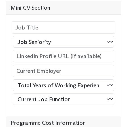
Mini CV Section
Programme Cost Information