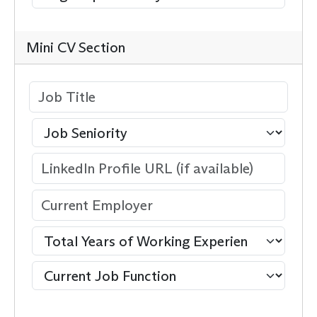
Mini CV Section