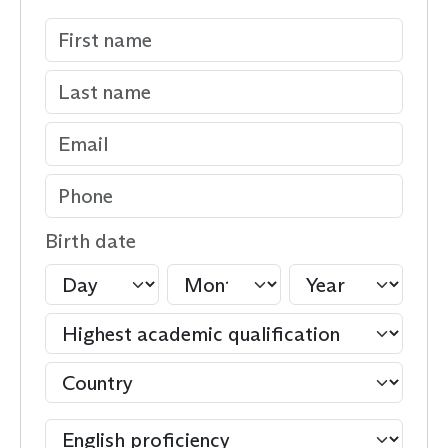
Birth date