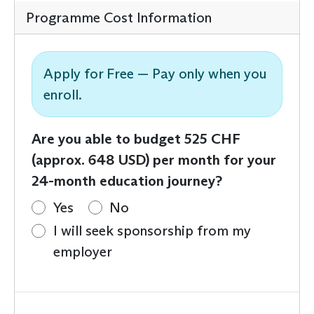
Programme Cost Information
Apply for Free — Pay only when you
enroll.
Are you able to budget 525 CHF
(approx. 648 USD) per month for your
24-month education journey?
Yes
No
I will seek sponsorship from my
employer