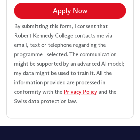
Apply Now
By submitting this form, I consent that
Robert Kennedy College contacts me via
email, text or telephone regarding the
programme I selected. The communication
might be supported by an advanced AI model;
my data might be used to train it. All the
information provided are processed in
conformity with the
Privacy Policy
and the
Swiss data protection law.