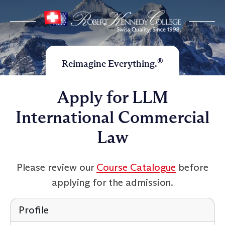
®
Reimagine Everything.
Apply for LLM
International Commercial
Law
Please review our
Course Catalogue
before
applying for the admission.
Profile