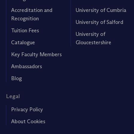
Accreditation and
University of Cumbria
Recognition
University of Salford
Tuition Fees
University of
Catalogue
Gloucestershire
Key Faculty Members
Ambassadors
Blog
Legal
Privacy Policy
About Cookies