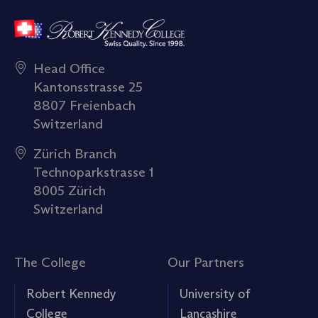
Head Office
Kantonsstrasse 25
8807 Freienbach
Switzerland
Zürich Branch
Technoparkstrasse 1
8005 Zürich
Switzerland
The College
Our Partners
Robert Kennedy
University of
College
Lancashire