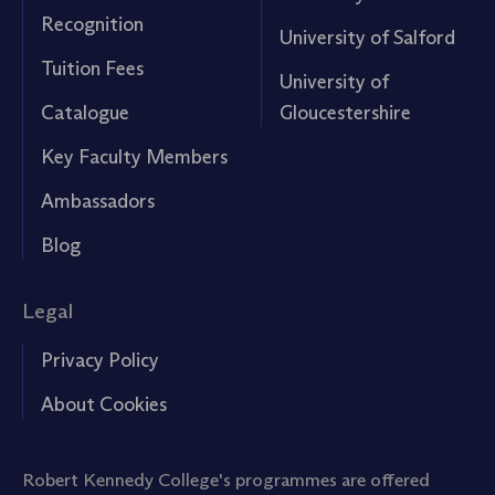
Recognition
University of Salford
Tuition Fees
University of
Catalogue
Gloucestershire
Key Faculty Members
Ambassadors
Blog
Legal
Privacy Policy
About Cookies
Robert Kennedy College's programmes are offered