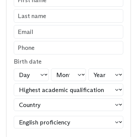
Birth date