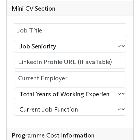
Mini CV Section
Programme Cost Information