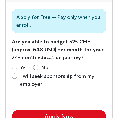
Apply for Free — Pay only when you
enroll.
Are you able to budget 525 CHF
(approx. 648 USD) per month for your
24-month education journey?
Yes
No
I will seek sponsorship from my
employer
Apply Now