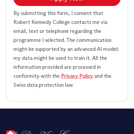
By submitting this form, I consent that
Robert Kennedy College contacts me via
email, text or telephone regarding the
programme I selected. The communication
might be supported by an advanced AI model;
my data might be used to train it. All the
information provided are processed in
conformity with the
Privacy Policy
and the
Swiss data protection law.