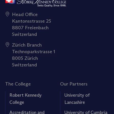
Head Office
Kantonsstrasse 25
8807 Freienbach
Switzerland
Zürich Branch
Technoparkstrasse 1
8005 Zürich
Switzerland
The College
Our Partners
Robert Kennedy
University of
College
Lancashire
Accreditation and
University of Cumbria