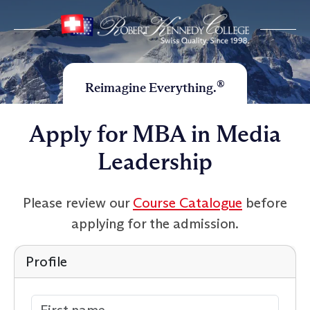
®
Reimagine Everything.
Apply for MBA in Media
Leadership
Please review our
Course Catalogue
before
applying for the admission.
Profile