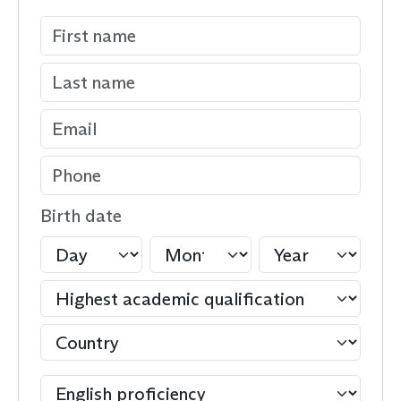
Birth date