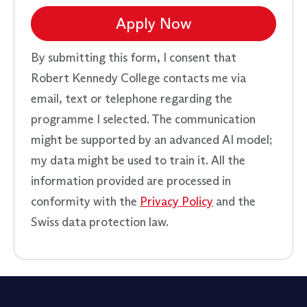
Apply Now
By submitting this form, I consent that
Robert Kennedy College contacts me via
email, text or telephone regarding the
programme I selected. The communication
might be supported by an advanced AI model;
my data might be used to train it. All the
information provided are processed in
conformity with the
Privacy Policy
and the
Swiss data protection law.