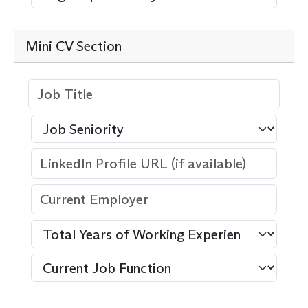
Mini CV Section