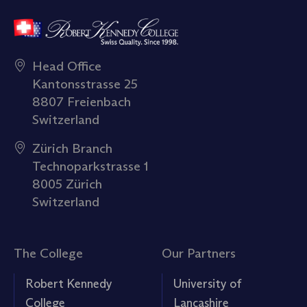
Head Office
Kantonsstrasse 25
8807 Freienbach
Switzerland
Zürich Branch
Technoparkstrasse 1
8005 Zürich
Switzerland
The College
Our Partners
Robert Kennedy
University of
College
Lancashire