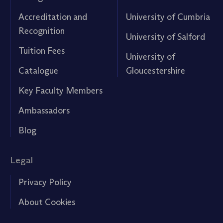
Accreditation and
University of Cumbria
Recognition
University of Salford
Tuition Fees
University of
Catalogue
Gloucestershire
Key Faculty Members
Ambassadors
Blog
Legal
Privacy Policy
About Cookies