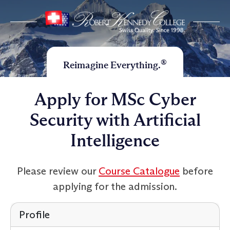
®
Reimagine Everything.
Apply for MSc Cyber
Security with Artificial
Intelligence
Please review our
Course Catalogue
before
applying for the admission.
Profile