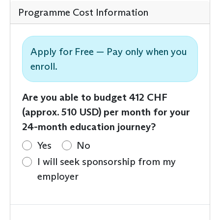
Programme Cost Information
Apply for Free — Pay only when you
enroll.
Are you able to budget 412 CHF
(approx. 510 USD) per month for your
24-month education journey?
Yes
No
I will seek sponsorship from my
employer