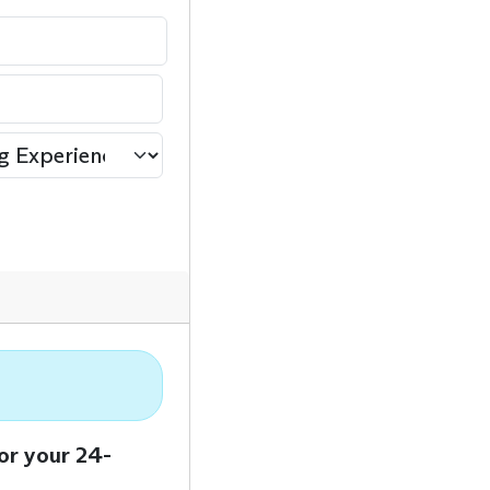
or your 24-