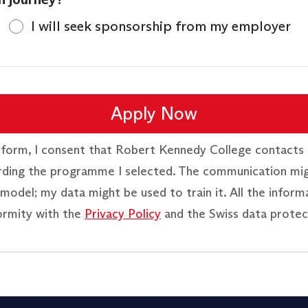
I will seek sponsorship from my employer
Apply Now
 form, I consent that Robert Kennedy College contacts 
rding the programme I selected. The communication mi
model; my data might be used to train it. All the inform
ormity with the
Privacy Policy
and the Swiss data protec