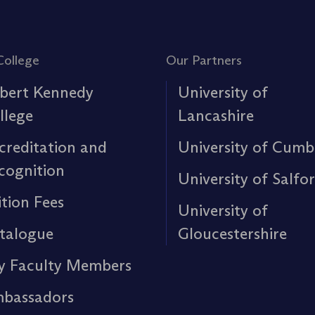
College
Our Partners
bert Kennedy
University of
llege
Lancashire
creditation and
University of Cumb
cognition
University of Salfo
ition Fees
University of
talogue
Gloucestershire
y Faculty Members
bassadors