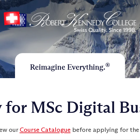
®
Reimagine Everything.
 for MSc Digital Bu
iew our
Course Catalogue
before applying for the