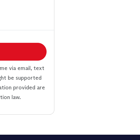
me via email, text
ght be supported
ation provided are
tion law.