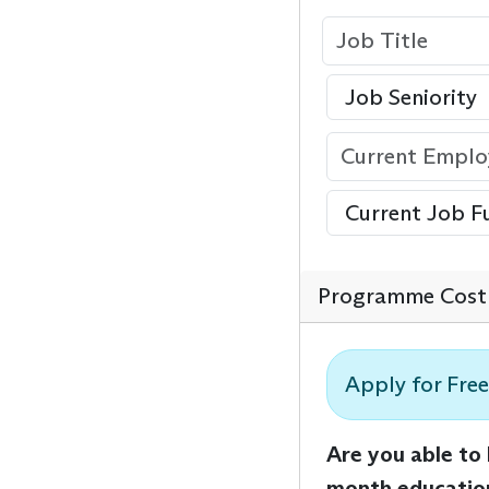
Programme Cost 
Apply for Free
Are you able to
month educatio