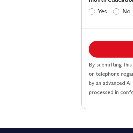
Yes
No
By submitting this
or telephone rega
by an advanced AI 
processed in conf