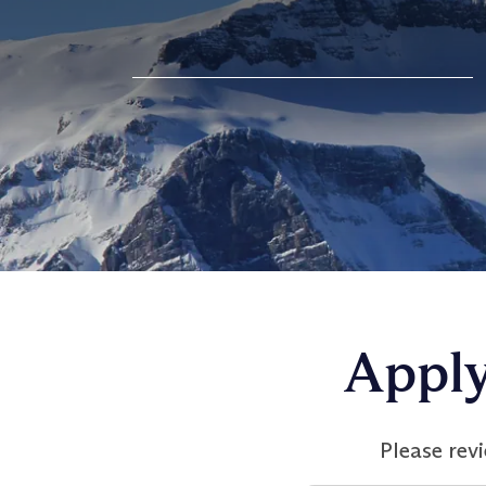
Apply
Please rev