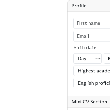
Profile
Birth date
Mini CV Section