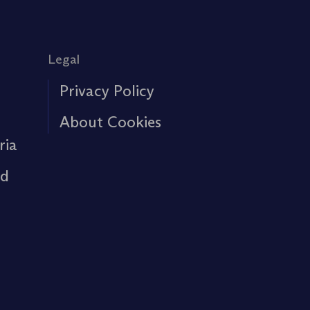
Legal
Privacy Policy
About Cookies
ria
rd