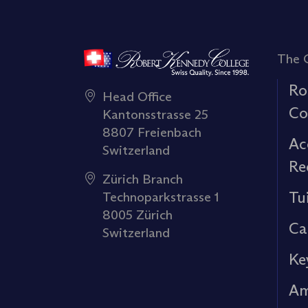
The 
Ro
Head Office
Co
Kantonsstrasse 25
8807 Freienbach
Ac
Switzerland
Re
Zürich Branch
Tu
Technoparkstrasse 1
8005 Zürich
Ca
Switzerland
Ke
Am