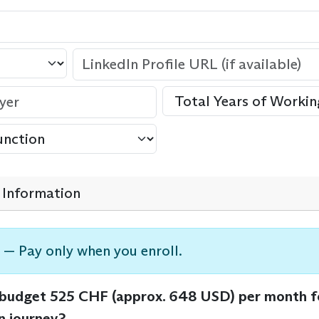
Information
 — Pay only when you enroll.
 budget 525 CHF (approx. 648 USD) per month f
n journey?