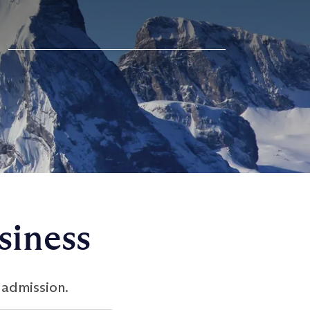
siness
 admission.