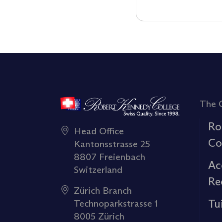
The 
Ro
Head Office
Co
Kantonsstrasse 25
8807 Freienbach
Ac
Switzerland
Re
Zürich Branch
Tu
Technoparkstrasse 1
8005 Zürich