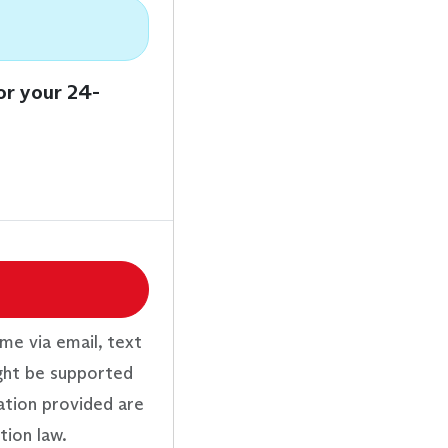
or your 24-
me via email, text
ght be supported
ation provided are
tion law.