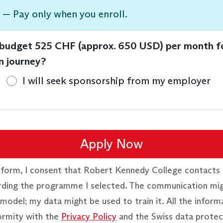
 — Pay only when you enroll.
 budget 525 CHF (approx. 650 USD) per month f
n journey?
I will seek sponsorship from my employer
Apply Now
 form, I consent that Robert Kennedy College contacts 
rding the programme I selected. The communication mi
model; my data might be used to train it. All the inform
ormity with the
Privacy Policy
and the Swiss data protec