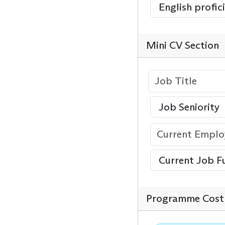
Mini CV Section
Programme Cost 