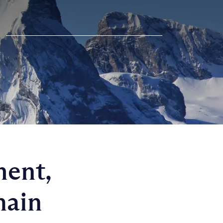
ment,
hain