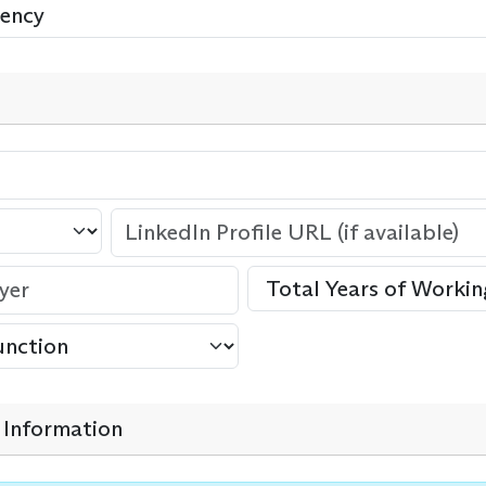
Information