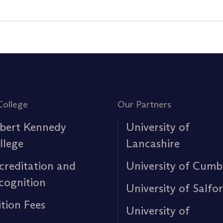
College
Our Partners
bert Kennedy
University of
llege
Lancashire
creditation and
University of Cumb
cognition
University of Salfo
ition Fees
University of