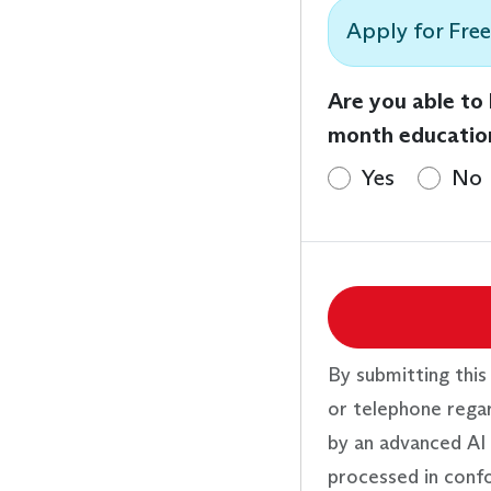
Apply for Free
Are you able to
month educatio
Yes
No
By submitting this
or telephone rega
by an advanced AI 
processed in conf