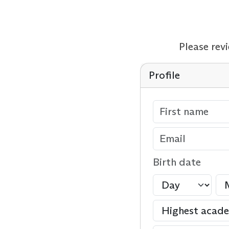
Please rev
Profile
Birth date