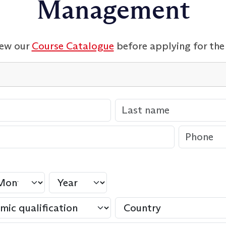
Management
iew our
Course Catalogue
before applying for the