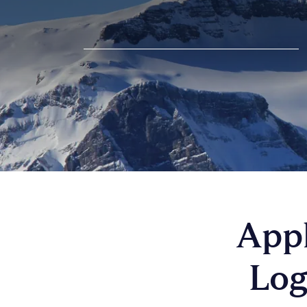
Appl
Log