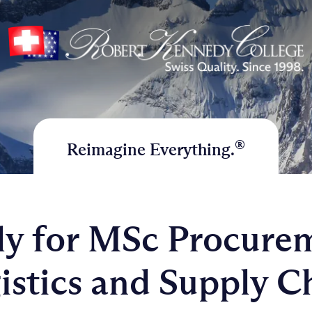
®
Reimagine Everything.
y for MSc Procure
istics and Supply C