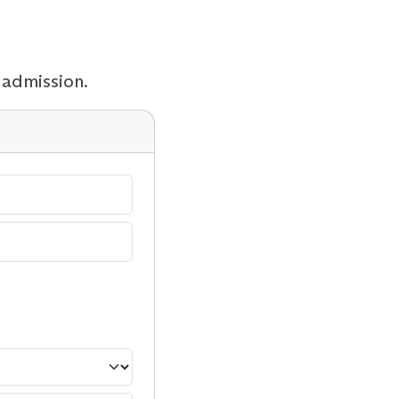
 admission.