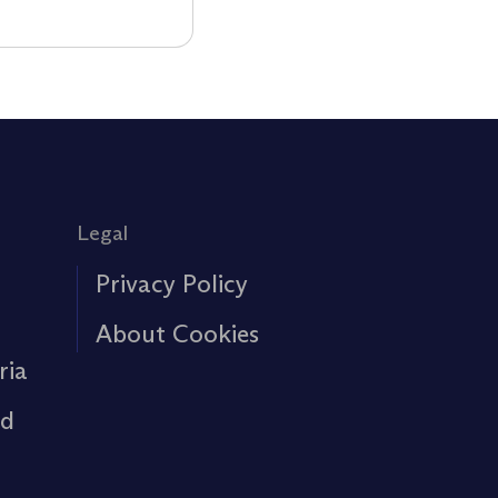
Legal
Privacy Policy
About Cookies
ria
rd