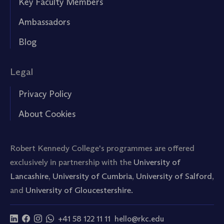
Key Faculty Members
Ambassadors
Blog
Legal
Privacy Policy
About Cookies
Robert Kennedy College's programmes are offered
exclusively in partnership with the
University of
Lancashire
,
University of Cumbria
,
University of Salford
,
and
University of Gloucestershire.
+41 58 122 11 11
hello@rkc.edu