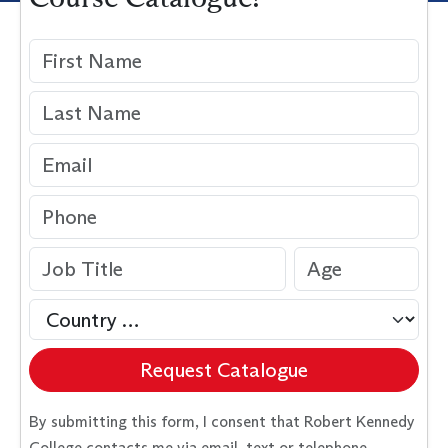
Request Catalogue
By submitting this form, I consent that Robert Kennedy
College contacts me via email, text or telephone