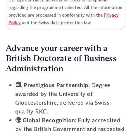
regarding the programme I selected. All the information
provided are processed in conformity with the
Privacy
Policy
and the Swiss data protection law.
Advance your career with a
British Doctorate of Business
Administration
🏛️ Prestigious Partnership
: Degree
awarded by the University of
Gloucestershire, delivered via Swiss-
quality RKC.
🌍 Global Recognition
: Fully accredited
by the British Government and respected