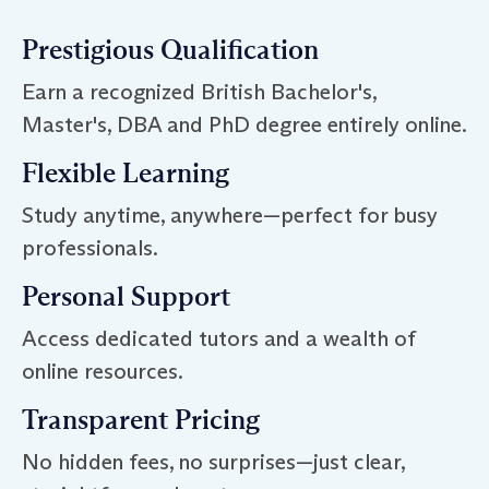
Prestigious Qualification
Earn a recognized British Bachelor's,
Master's, DBA and PhD degree entirely online.
Flexible Learning
Study anytime, anywhere—perfect for busy
professionals.
Personal Support
Access dedicated tutors and a wealth of
online resources.
Transparent Pricing
No hidden fees, no surprises—just clear,