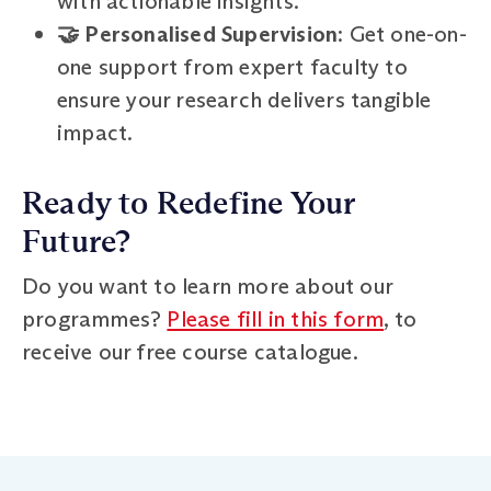
with actionable insights.
🤝 Personalised Supervision
: Get one-on-
one support from expert faculty to
ensure your research delivers tangible
impact.
Ready to Redefine Your
Future?
Do you want to learn more about our
programmes?
Please fill in this form
, to
receive our free course catalogue.