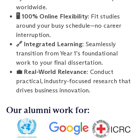
worldwide.
🖥️ 100% Online Flexibility
: Fit studies
around your busy schedule—no career
interruption.
🔗 Integrated Learning
: Seamlessly
transition from Year 1’s foundational
work to your final dissertation.
💼 Real-World Relevance
: Conduct
practical, industry-focused research that
drives business innovation.
Our alumni work for: