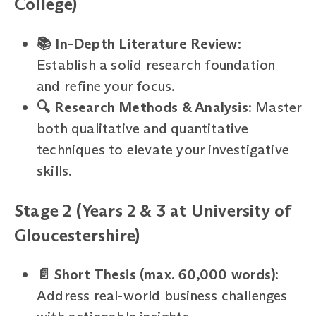
College)
📚 In-Depth Literature Review
:
Establish a solid research foundation
and refine your focus.
🔍 Research Methods & Analysis
: Master
both qualitative and quantitative
techniques to elevate your investigative
skills.
Stage 2 (Years 2 & 3 at University of
Gloucestershire)
📄 Short Thesis (max. 60,000 words)
:
Address real-world business challenges