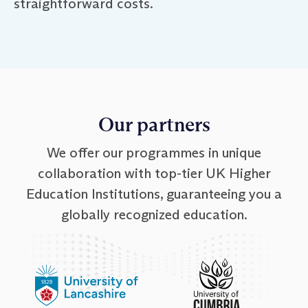
straightforward costs.
Our partners
We offer our programmes in unique
collaboration with top-tier UK Higher
Education Institutions, guaranteeing you a
globally recognized education.