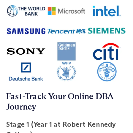
Fast-Track Your Online DBA
Journey
Stage 1 (Year 1 at Robert Kennedy