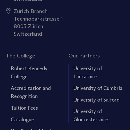
Zürich Branch
Technoparkstrasse 1
8005 Zürich
Switzerland
The College
Our Partners
Robert Kennedy
University of
College
Lancashire
Accreditation and
University of Cumbria
Recognition
University of Salford
Tuition Fees
University of
Catalogue
Gloucestershire