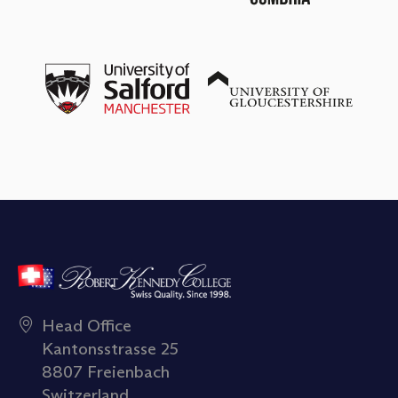
Head Office
Kantonsstrasse 25
8807 Freienbach
Switzerland