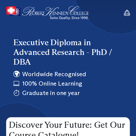
Executive Diploma in
Advanced Research - PhD /
DBA
Worldwide Recognised
100% Online Learning
Graduate in one year
Discover Your Future: Get Our
Course Catalogue!