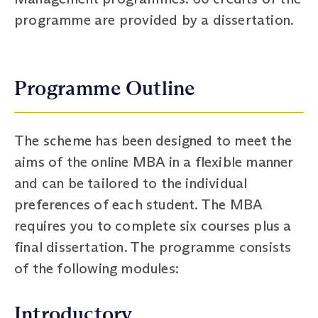
programme are provided by a dissertation.
Programme Outline
The scheme has been designed to meet the
aims of the online MBA in a flexible manner
and can be tailored to the individual
preferences of each student. The MBA
requires you to complete six courses plus a
final dissertation. The programme consists
of the following modules:
Introductory