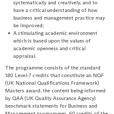
systematically and creatively, and to
have a critical understanding of how
business and management practice may
be improved;
A stimulating academic environment
which is based upon the values of
academic openness and critical
appraisal.
The programme consists of the standard
180 Level-7 credits that constitute an NQF
(UK National Qualifications Framework)
Masters award, the content being informed
by QAA (UK Quality Assurance Agency)
benchmark statements for Business and
Management programmes. 60 credits of the