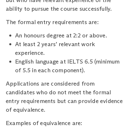
ability to pursue the course successfully.
The formal entry requirements are:
An honours degree at 2:2 or above.
At least 2 years’ relevant work
experience.
English language at IELTS 6.5 (minimum
of 5.5 in each component).
Applications are considered from
candidates who do not meet the formal
entry requirements but can provide evidence
of equivalence.
Examples of equivalence are: