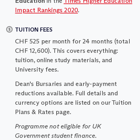
Education
in the
Times Higher Education
Impact Rankings 2020
.
TUITION FEES
CHF 525 per month for 24 months (total
CHF 12,600). This covers everything:
tuition, online study materials, and
University fees.
Dean's Bursaries and early-payment
reductions available. Full details and
currency options are listed on our Tuition
Plans & Rates page.
Programme not eligible for UK
Government student finance.