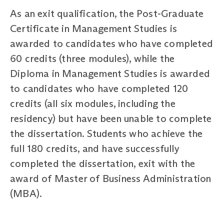
As an exit qualification, the Post-Graduate
Certificate in Management Studies is
awarded to candidates who have completed
60 credits (three modules), while the
Diploma in Management Studies is awarded
to candidates who have completed 120
credits (all six modules, including the
residency) but have been unable to complete
the dissertation. Students who achieve the
full 180 credits, and have successfully
completed the dissertation, exit with the
award of Master of Business Administration
(MBA).