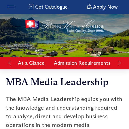
Get Catalogue
Apply Now
At a Glance
Admission Requirements
Rat
MBA Media Leadership
The MBA Media Leadership equips you with
the knowledge and understanding required
to analyse, direct and develop business
operations in the modern media