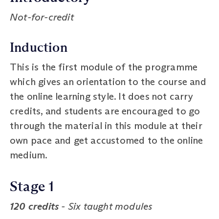
Not-for-credit
Induction
This is the first module of the programme
which gives an orientation to the course and
the online learning style. It does not carry
credits, and students are encouraged to go
through the material in this module at their
own pace and get accustomed to the online
medium.
Stage 1
120 credits
- Six taught modules