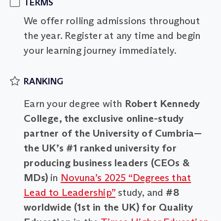
TERMS
We offer rolling admissions throughout
the year. Register at any time and begin
your learning journey immediately.
RANKING
Earn your degree with
Robert Kennedy
College, the exclusive online-study
partner of the University of Cumbria—
the UK’s #1 ranked university for
producing business leaders (CEOs &
MDs)
in
Novuna’s 2025 “Degrees that
Lead to Leadership”
study, and
#8
worldwide (1st in the UK) for Quality