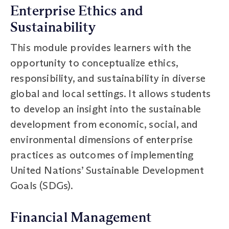
Enterprise Ethics and
Sustainability
This module provides learners with the
opportunity to conceptualize ethics,
responsibility, and sustainability in diverse
global and local settings. It allows students
to develop an insight into the sustainable
development from economic, social, and
environmental dimensions of enterprise
practices as outcomes of implementing
United Nations’ Sustainable Development
Goals (SDGs).
Financial Management