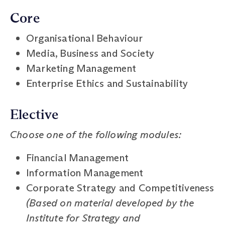
Core
Organisational Behaviour
Media, Business and Society
Marketing Management
Enterprise Ethics and Sustainability
Elective
Choose one of the following modules:
Financial Management
Information Management
Corporate Strategy and Competitiveness
(Based on material developed by the
Institute for Strategy and