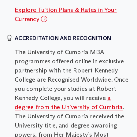
Explore Tuition Plans & Rates in Your
Currency
ACCREDITATION AND RECOGNITION
The University of Cumbria MBA
programmes offered online in exclusive
partnership with the Robert Kennedy
College are Recognised Worldwide. Once
you complete your studies at Robert
Kennedy College, you will receive
a
degree from the University of Cumbria
.
The University of Cumbria received the
University title, and degree awarding
powers, from Her Majesty’s Most