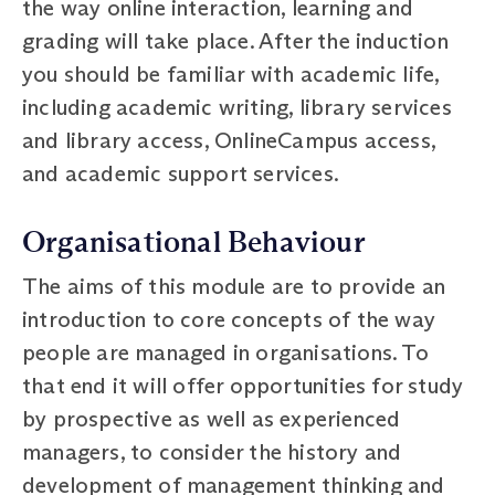
the way online interaction, learning and
grading will take place. After the induction
you should be familiar with academic life,
including academic writing, library services
and library access, OnlineCampus access,
and academic support services.
Organisational Behaviour
The aims of this module are to provide an
introduction to core concepts of the way
people are managed in organisations. To
that end it will offer opportunities for study
by prospective as well as experienced
managers, to consider the history and
development of management thinking and