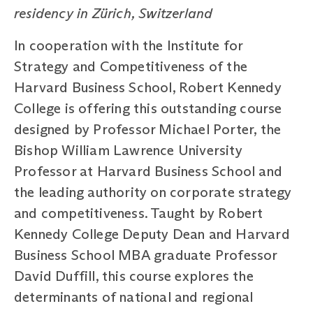
residency in Zürich, Switzerland
In cooperation with the Institute for
Strategy and Competitiveness of the
Harvard Business School, Robert Kennedy
College is offering this outstanding course
designed by Professor Michael Porter, the
Bishop William Lawrence University
Professor at Harvard Business School and
the leading authority on corporate strategy
and competitiveness. Taught by Robert
Kennedy College Deputy Dean and Harvard
Business School MBA graduate Professor
David Duffill, this course explores the
determinants of national and regional