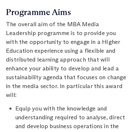
Programme Aims
The overall aim of the MBA Media
Leadership programme is to provide you
with the opportunity to engage in a Higher
Education experience using a flexible and
distributed learning approach that will
enhance your ability to develop and lead a
sustainability agenda that focuses on change
in the media sector. In particular this award
will:
Equip you with the knowledge and
understanding required to analyse, direct
and develop business operations in the