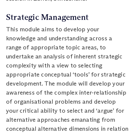
Strategic Management
This module aims to develop your
knowledge and understanding across a
range of appropriate topic areas, to
undertake an analysis of inherent strategic
complexity with a view to selecting
appropriate conceptual ‘tools’ for strategic
development. The module will develop your
awareness of the complex inter-relationship
of organisational problems and develop
your critical ability to select and ‘argue’ for
alternative approaches emanating from
conceptual alternative dimensions in relation