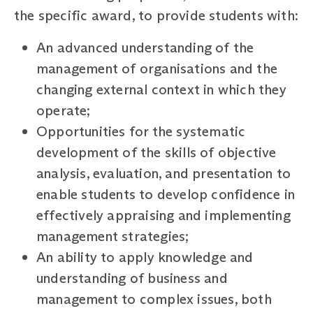
the specific award, to provide students with:
An advanced understanding of the
management of organisations and the
changing external context in which they
operate;
Opportunities for the systematic
development of the skills of objective
analysis, evaluation, and presentation to
enable students to develop confidence in
effectively appraising and implementing
management strategies;
An ability to apply knowledge and
understanding of business and
management to complex issues, both