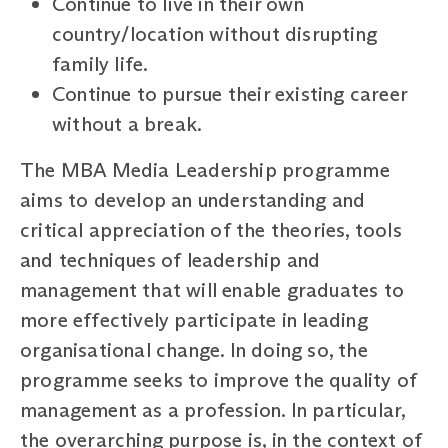
Continue to live in their own
country/location without disrupting
family life.
Continue to pursue their existing career
without a break.
The MBA Media Leadership programme
aims to develop an understanding and
critical appreciation of the theories, tools
and techniques of leadership and
management that will enable graduates to
more effectively participate in leading
organisational change. In doing so, the
programme seeks to improve the quality of
management as a profession. In particular,
the overarching purpose is, in the context of