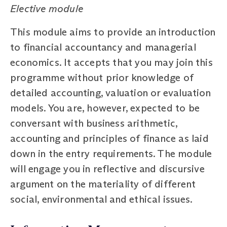
Elective module
This module aims to provide an introduction
to financial accountancy and managerial
economics. It accepts that you may join this
programme without prior knowledge of
detailed accounting, valuation or evaluation
models. You are, however, expected to be
conversant with business arithmetic,
accounting and principles of finance as laid
down in the entry requirements. The module
will engage you in reflective and discursive
argument on the materiality of different
social, environmental and ethical issues.