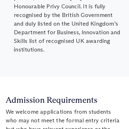
Honourable Privy Council. It is fully
recognised by the British Government
and duly listed on the United Kingdom’s
Department for Business, Innovation and
Skills list of recognised UK awarding
institutions.
Admission Requirements
We welcome applications from students
who may not meet the formal entry criteria
but who have relevant experience or the