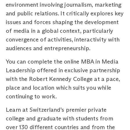
environment involving journalism, marketing
and public relations. It critically explores key
issues and forces shaping the development
of media in a global context, particularly
convergence of activities, interactivity with
audiences and entrepreneurship.
You can complete the online MBA in Media
Leadership offered in exclusive partnership
with the Robert Kennedy College at a pace,
place and location which suits you while
continuing to work.
Learn at Switzerland’s premier private
college and graduate with students from
over 130 different countries and from the