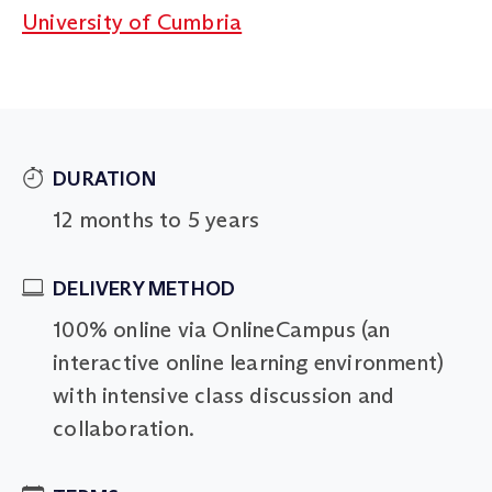
University of Cumbria
DURATION
12 months to 5 years
DELIVERY METHOD
100% online via OnlineCampus (an
interactive online learning environment)
with intensive class discussion and
collaboration.