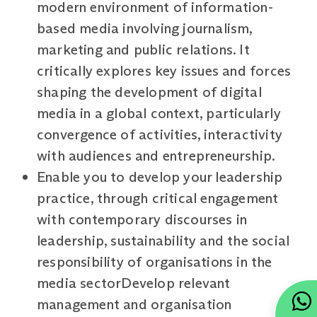
modern environment of information-
based media involving journalism,
marketing and public relations. It
critically explores key issues and forces
shaping the development of digital
media in a global context, particularly
convergence of activities, interactivity
with audiences and entrepreneurship.
Enable you to develop your leadership
practice, through critical engagement
with contemporary discourses in
leadership, sustainability and the social
responsibility of organisations in the
media sectorDevelop relevant
management and organisation