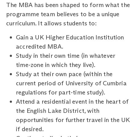
The MBA has been shaped to form what the
programme team believes to be a unique
curriculum. It allows students to:
Gain a UK Higher Education Institution
accredited MBA.
Study in their own time (in whatever
time-zone in which they live).
Study at their own pace (within the
current period of University of Cumbria
regulations for part-time study).
Attend a residential event in the heart of
the English Lake District, with
opportunities for further travel in the UK
if desired.