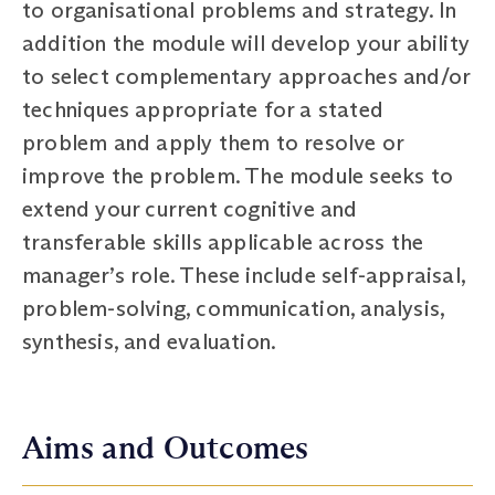
to organisational problems and strategy. In
addition the module will develop your ability
to select complementary approaches and/or
techniques appropriate for a stated
problem and apply them to resolve or
improve the problem. The module seeks to
extend your current cognitive and
transferable skills applicable across the
manager’s role. These include self-appraisal,
problem-solving, communication, analysis,
synthesis, and evaluation.
Aims and Outcomes