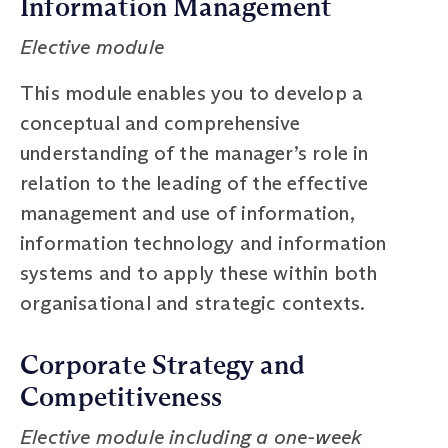
Information Management
Elective module
This module enables you to develop a
conceptual and comprehensive
understanding of the manager’s role in
relation to the leading of the effective
management and use of information,
information technology and information
systems and to apply these within both
organisational and strategic contexts.
Corporate Strategy and
Competitiveness
Elective module including a one-week