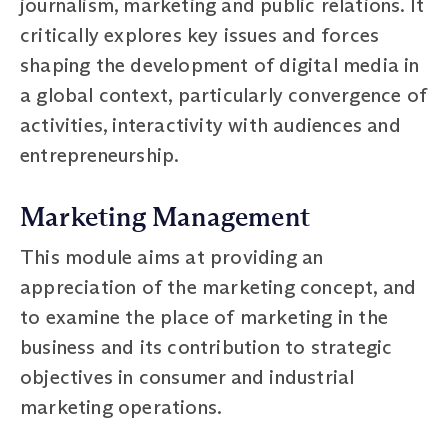
journalism, marketing and public relations. It
critically explores key issues and forces
shaping the development of digital media in
a global context, particularly convergence of
activities, interactivity with audiences and
entrepreneurship.
Marketing Management
This module aims at providing an
appreciation of the marketing concept, and
to examine the place of marketing in the
business and its contribution to strategic
objectives in consumer and industrial
marketing operations.