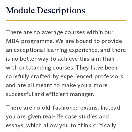
Module Descriptions
There are no average courses within our
MBA programme. We are bound to provide
an exceptional learning experience, and there
is no better way to achieve this aim than
with outstanding courses. They have been
carefully crafted by experienced professors
and are all meant to make you a more
successful and efficient manager.
There are no old-fashioned exams. Instead
you are given real-life case studies and
essays, which allow you to think critically