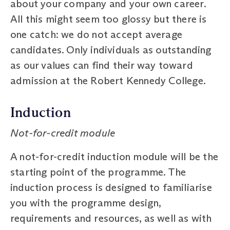
about your company and your own career.
All this might seem too glossy but there is
one catch: we do not accept average
candidates. Only individuals as outstanding
as our values can find their way toward
admission at the Robert Kennedy College.
Induction
Not-for-credit module
A not-for-credit induction module will be the
starting point of the programme. The
induction process is designed to familiarise
you with the programme design,
requirements and resources, as well as with