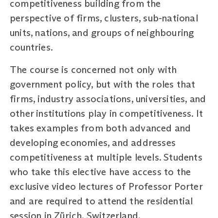
competitiveness building from the
perspective of firms, clusters, sub-national
units, nations, and groups of neighbouring
countries.
The course is concerned not only with
government policy, but with the roles that
firms, industry associations, universities, and
other institutions play in competitiveness. It
takes examples from both advanced and
developing economies, and addresses
competitiveness at multiple levels. Students
who take this elective have access to the
exclusive video lectures of Professor Porter
and are required to attend the residential
session in Zürich, Switzerland.