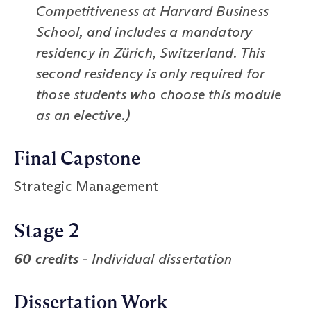
Competitiveness at Harvard Business
School, and includes a mandatory
residency in Zürich, Switzerland. This
second residency is only required for
those students who choose this module
as an elective.)
Final Capstone
Strategic Management
Stage 2
60 credits
- Individual dissertation
Dissertation Work