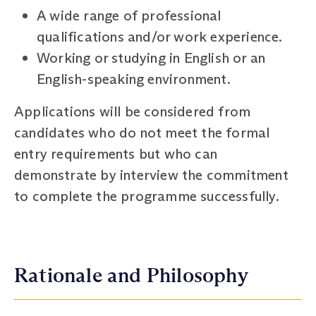
A wide range of professional
qualifications and/or work experience.
Working or studying in English or an
English-speaking environment.
Applications will be considered from
candidates who do not meet the formal
entry requirements but who can
demonstrate by interview the commitment
to complete the programme successfully.
Rationale and Philosophy