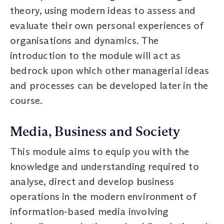
theory, using modern ideas to assess and
evaluate their own personal experiences of
organisations and dynamics. The
introduction to the module will act as
bedrock upon which other managerial ideas
and processes can be developed later in the
course.
Media, Business and Society
This module aims to equip you with the
knowledge and understanding required to
analyse, direct and develop business
operations in the modern environment of
information-based media involving